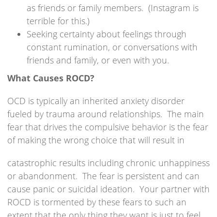
as friends or family members. (Instagram is
terrible for this.)
Seeking certainty about feelings through
constant rumination, or conversations with
friends and family, or even with you.
What Causes ROCD?
OCD is typically an inherited anxiety disorder
fueled by trauma around relationships. The main
fear that drives the compulsive behavior is the fear
of making the wrong choice that will result in
catastrophic results including chronic unhappiness
or abandonment. The fear is persistent and can
cause panic or suicidal ideation. Your partner with
ROCD is tormented by these fears to such an
extent that the only thing they want is just to feel