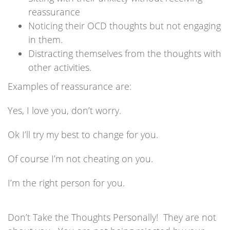
reassurance
Noticing their OCD thoughts but not engaging
in them.
Distracting themselves from the thoughts with
other activities.
Examples of reassurance are:
Yes, I love you, don’t worry.
Ok I’ll try my best to change for you.
Of course I’m not cheating on you.
I’m the right person for you.
Don’t Take the Thoughts Personally! They are not