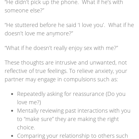
“He didn’t pick up the phone. What if he’s with
someone else?”
“He stuttered before he said ‘I love you’. What if he
doesn’t love me anymore?”
“What if he doesn’t really enjoy sex with me?”
These thoughts are intrusive and unwanted, not
reflective of true feelings. To relieve anxiety, your
partner may engage in compulsions such as:
Repeatedly asking for reassurance (Do you
love me?)
Mentally reviewing past interactions with you
to “make sure” they are making the right
choice.
Comparing your relationship to others such