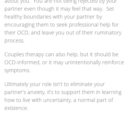
about you. You are not being rejected by your
partner even though it may feel that way. Set
healthy boundaries with your partner by
encouraging them to seek professional help for
their OCD, and leave you out of their ruminatory
process.
Couples therapy can also help, but it should be
OCD-informed, or it may unintentionally reinforce
symptoms.
Ultimately your role isn’t to eliminate your
partner’s anxiety, it’s to support them in learning
how to live with uncertainty, a normal part of
existence.