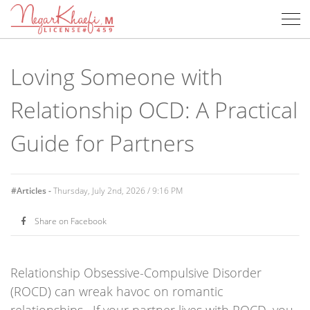
Negar
Op
Khaefi,
Me
MFT
Loving Someone with
Relationship OCD: A Practical
Guide for Partners
#Articles -
Thursday, July 2nd, 2026 / 9:16 PM
Share on Facebook
Relationship Obsessive-Compulsive Disorder
(ROCD) can wreak havoc on romantic