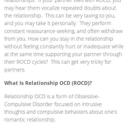
relationships. If your partner lives with ROCD, you
may hear them vocalize repeated doubts about
the relationship. This can be very taxing to you,
and you may take it personally. They perform
constant reassurance-seeking, and often withdraw
from you. How can you stay in the relationship
without feeling constantly hurt or inadequate while
at the same time supporting your partner through
their ROCD cycles? This can get very tricky for
partners.
What Is Relationship OCD (ROCD)?
Relationship OCD is a form of Obsessive-
Compulsive Disorder focused on intrusive
thoughts and compulsive behaviors about one’s
romantic relationship.