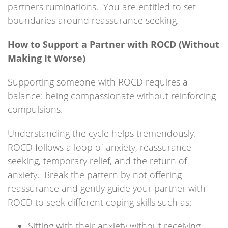
partners ruminations. You are entitled to set
boundaries around reassurance seeking.
How to Support a Partner with ROCD (Without
Making It Worse)
Supporting someone with ROCD requires a
balance: being compassionate without reinforcing
compulsions.
Understanding the cycle helps tremendously.
ROCD follows a loop of anxiety, reassurance
seeking, temporary relief, and the return of
anxiety. Break the pattern by not offering
reassurance and gently guide your partner with
ROCD to seek different coping skills such as:
Sitting with their anxiety without receiving