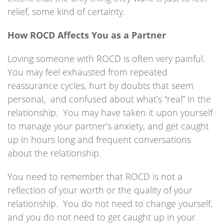
relief, some kind of certainty.
How ROCD Affects You as a Partner
Loving someone with ROCD is often very painful.
You may feel exhausted from repeated
reassurance cycles, hurt by doubts that seem
personal, and confused about what’s “real” in the
relationship. You may have taken it upon yourself
to manage your partner’s anxiety, and get caught
up in hours long and frequent conversations
about the relationship.
You need to remember that ROCD is not a
reflection of your worth or the quality of your
relationship. You do not need to change yourself,
and you do not need to get caught up in your