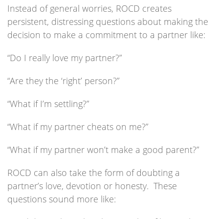
Instead of general worries, ROCD creates
persistent, distressing questions about making the
decision to make a commitment to a partner like:
“Do I really love my partner?”
“Are they the ‘right’ person?”
“What if I’m settling?”
“What if my partner cheats on me?”
“What if my partner won’t make a good parent?”
ROCD can also take the form of doubting a
partner’s love, devotion or honesty. These
questions sound more like: