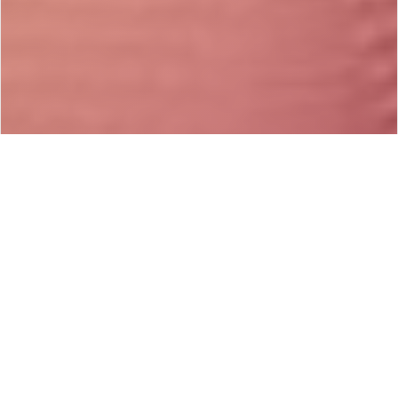
#Articles -
Tuesday, October 28th, 2014 / 2:32 PM
Share on Facebook
If You Have Obsessional OCD, Then You
Experience Scary OCD Thoughts