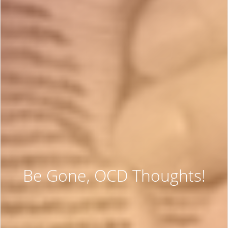
Be Gone, OCD Thoughts!