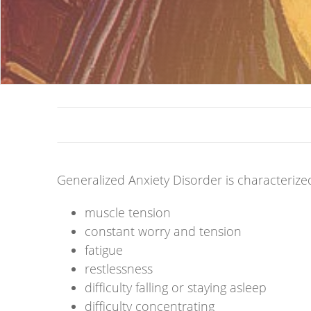
Generalized Anxiety Disorder is characterize
muscle tension
constant worry and tension
fatigue
restlessness
difficulty falling or staying asleep
difficulty concentrating