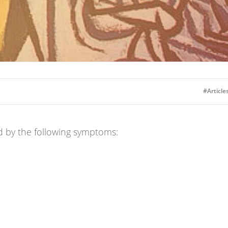
#Articles
d by the following symptoms: