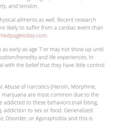
ety, and tension.
ysical ailments as well. Recent research
 likely to suffer from a cardiac event than
.medpagetoday.com
.
n as early as age 7 or may not show up until
sition/heredity and life experiences. In
with the belief that they have little control
l. Abuse of narcotics (Heroin, Morphine,
 and marijuana are most common due to the
 addicted to these behaviors (nail biting,
s), addiction to sex or food. Generalized
c Disorder, or Agoraphobia and this is