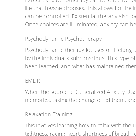
life that he/she chooses. This allows for the 
can be controlled. Existential therapy also f
Once choices are illuminated, anxiety can b
Psychodynamic Psychotherapy
Psychodynamic therapy focuses on lifelong pa
by the individual’s subconscious. This type
been learned, and what has maintained them, t
EMDR
When the source of Generalized Anxiety Dis
memories, taking the charge off of them, and 
Relaxation Training
This involves learning how to relax with the
tightness, racing heart, shortness of breath, e