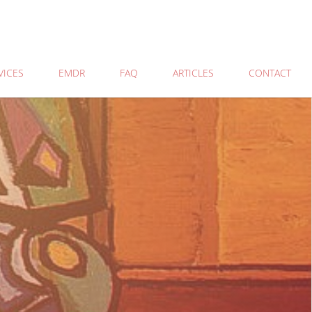
VICES
EMDR
FAQ
ARTICLES
CONTACT