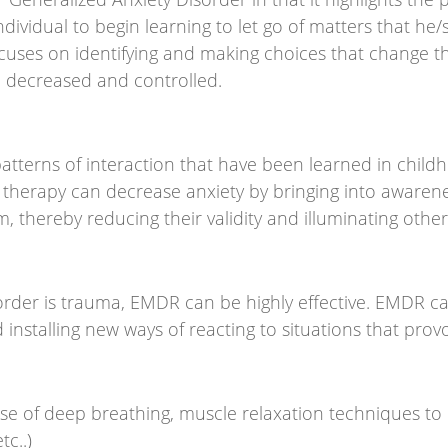
individual to begin learning to let go of matters that he
ocuses on identifying and making choices that change th
e decreased and controlled.
tterns of interaction that have been learned in childh
 of therapy can decrease anxiety by bringing into awar
hereby reducing their validity and illuminating other p
order is trauma, EMDR can be highly effective. EMDR c
installing new ways of reacting to situations that prov
 use of deep breathing, muscle relaxation techniques to
tc..)