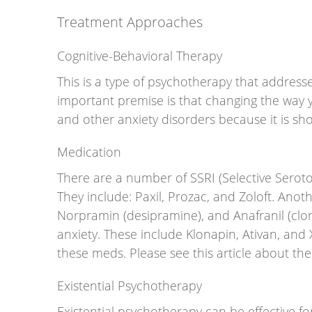
Treatment Approaches
Cognitive-Behavioral Therapy
This is a type of psychotherapy that addresses
important premise is that changing the way yo
and other anxiety disorders because it is sh
Medication
There are a number of SSRI (Selective Seroton
They include: Paxil, Prozac, and Zoloft. Anoth
Norpramin (desipramine), and Anafranil (clo
anxiety. These include Klonapin, Ativan, an
these meds. Please see this article about th
Existential Psychotherapy
Existential psychotherapy can be effective for