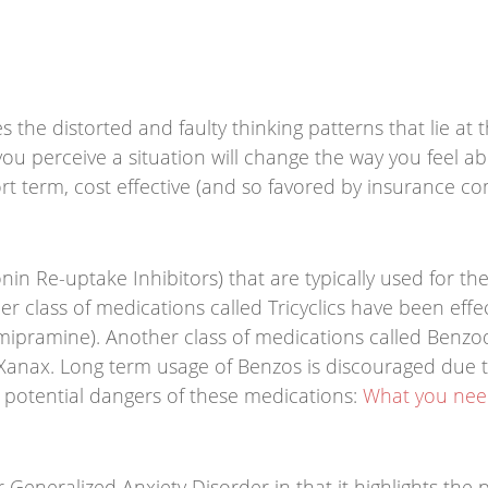
 the distorted and faulty thinking patterns that lie at t
u perceive a situation will change the way you feel abo
ort term, cost effective (and so favored by insurance co
in Re-uptake Inhibitors) that are typically used for th
er class of medications called Tricyclics have been effec
mipramine). Another class of medications called Benzo
d Xanax. Long term usage of Benzos is discouraged due 
e potential dangers of these medications:
What you need
 Generalized Anxiety Disorder in that it highlights the 