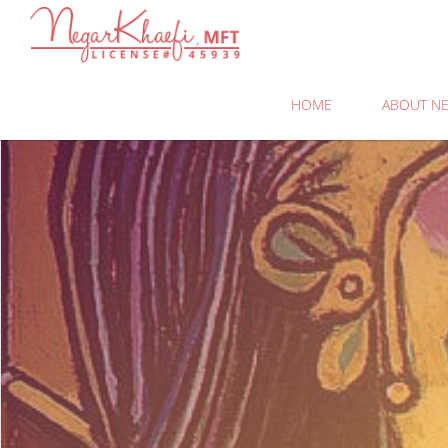
Negar
Khaefi,
MFT
HOME
ABOUT NE