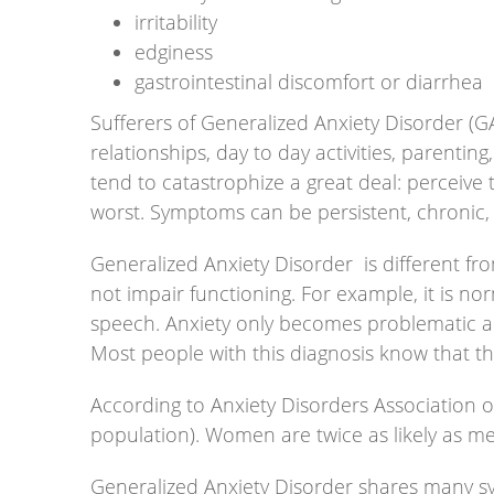
irritability
edginess
gastrointestinal discomfort or diarrhea
Sufferers of Generalized Anxiety Disorder (G
relationships, day to day activities, parenting
tend to catastrophize a great deal: perceive
worst. Symptoms can be persistent, chronic, 
Generalized Anxiety Disorder is different fr
not impair functioning. For example, it is n
speech. Anxiety only becomes problematic and 
Most people with this diagnosis know that thei
According to Anxiety Disorders Association o
population). Women are twice as likely as men
Generalized Anxiety Disorder shares many symp