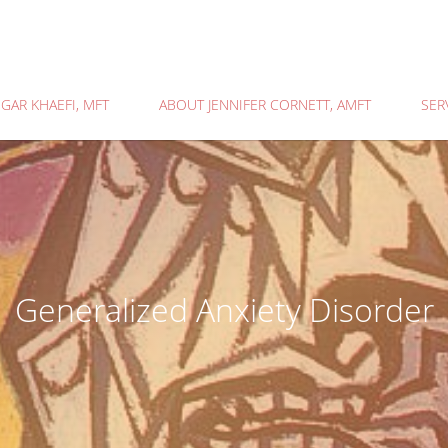
GAR KHAEFI, MFT
ABOUT JENNIFER CORNETT, AMFT
SER
Generalized Anxiety Disorder