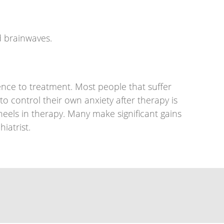
d brainwaves.
nce to treatment. Most people that suffer
o control their own anxiety after therapy is
els in therapy. Many make significant gains
iatrist.