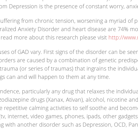
from Depression is the presence of constant worry, anxi
ffering from chronic tension, worsening a myriad of ph
alized Anxiety Disorder and heart disease are 74% more
o read more about this research please visit
http://www
ses of GAD vary. First signs of the disorder can be see
sorders are caused by a combination of genetic predispo
ma (or series of traumas) that ingrains the individual 
ngs can and will happen to them at any time.
ence, particularly any drug that relaxes the individua
enzodiazepine drugs (Xanax, Ativan), alcohol, nicotine
 repetitive calming activities to self soothe and become
 (tv, internet, video games, phones, ipads, other gadget
g with another disorder such as Depression, OCD, Pani