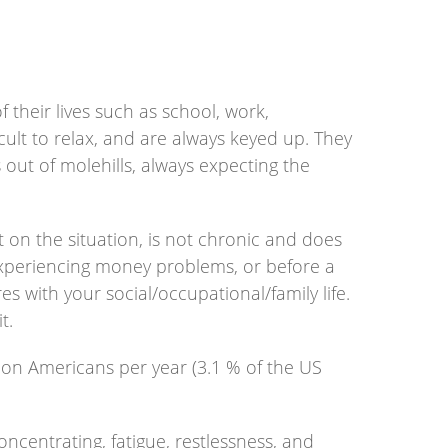
their lives such as school, work,
fficult to relax, and are always keyed up. They
 out of molehills, always expecting the
 on the situation, is not chronic and does
 experiencing money problems, or before a
s with your social/occupational/family life.
t.
lion Americans per year (3.1 % of the US
ncentrating, fatigue, restlessness, and