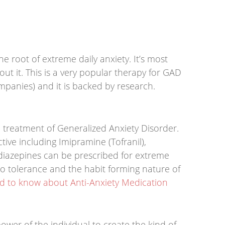
he root of extreme daily anxiety. It’s most
ut it. This is a very popular therapy for GAD
mpanies) and it is backed by research.
e treatment of Generalized Anxiety Disorder.
tive including Imipramine (Tofranil),
diazepines can be prescribed for extreme
to tolerance and the habit forming nature of
 to know about Anti-Anxiety Medication
power of the individual to create the kind of