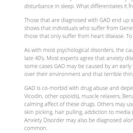
disturbance in sleep. What differentiates it 
Those that are diagnosed with GAD end up su
shows that individuals who suffer from Gener
those that only suffer from heart disease. T
As with most psychological disorders, the cau
late 40’s. Most experts agree that anxiety di
some cases GAD may be caused by an early trau
over their environment and that terrible thi
GAD is co-morbid with drug abuse and depend
Vicodin, other opioids), muscle relaxers, B
calming affect of these drugs. Others may use
skin picking, hair pulling, addiction to media
Anxiety Disorder may also be diagnosed alon
common.