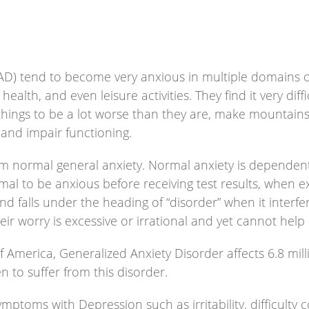
AD) tend to become very anxious in multiple domains of 
, health, and even leisure activities. They find it very di
 things to be a lot worse than they are, make mountains
and impair functioning.
om normal general anxiety. Normal anxiety is dependent
ormal to be anxious before receiving test results, when
falls under the heading of “disorder” when it interfere
r worry is excessive or irrational and yet cannot help i
f America, Generalized Anxiety Disorder affects 6.8 mil
 to suffer from this disorder.
toms with Depression such as irritability, difficulty co