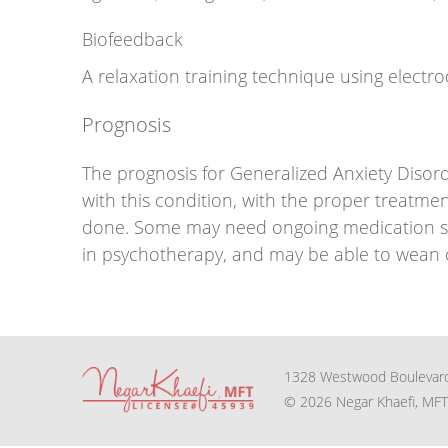
Biofeedback
A relaxation training technique using electr
Prognosis
The prognosis for Generalized Anxiety Disor
with this condition, with the proper treatmen
done. Some may need ongoing medication sup
in psychotherapy, and may be able to wean of
1328 Westwood Boulevard
© 2026 Negar Khaefi, MFT 