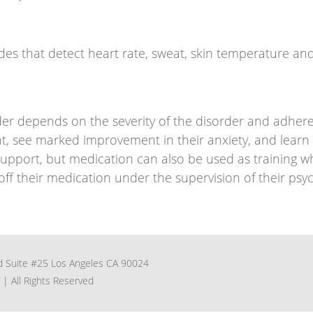
odes that detect heart rate, sweat, skin temperature an
der depends on the severity of the disorder and adhere
t, see marked improvement in their anxiety, and learn t
port, but medication can also be used as training whe
f their medication under the supervision of their psych
 Suite #25 Los Angeles CA 90024
| All Rights Reserved