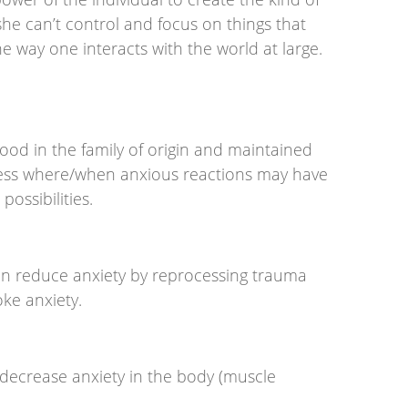
/she can’t control and focus on things that
e way one interacts with the world at large.
ood in the family of origin and maintained
eness where/when anxious reactions may have
ossibilities.
an reduce anxiety by reprocessing trauma
oke anxiety.
 decrease anxiety in the body (muscle