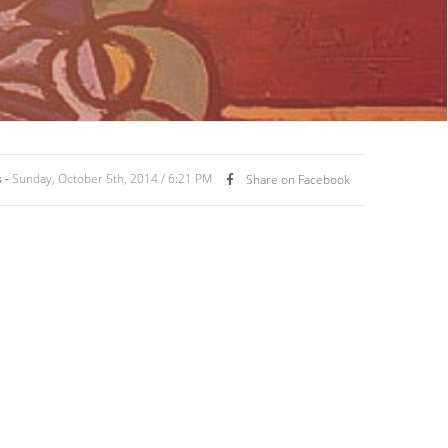
 -
Sunday, October 5th, 2014 / 6:21 PM
Share on Facebook