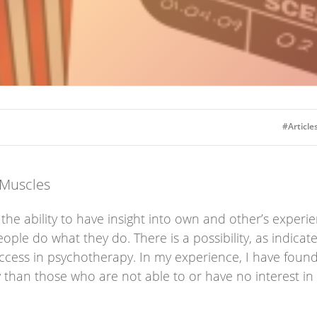
#Articles
 Muscles
he ability to have insight into own and other’s experien
le do what they do. There is a possibility, as indicate
cess in psychotherapy. In my experience, I have found t
than those who are not able to or have no interest in