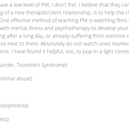
a low level of PM, I don’t fret. I believe that they can
 of a new therapist/client relationship, is to help the 
One effective method of teaching PM is watching films 
 with mental illness and psychotherapy to develop you
ing after a long day, or already suffering from extreme 
ce next to them. Absolutely do not watch ones marked “
ne. I have found it helpful, too, to pop in a light come
sorder, Tourette’s Syndrome)
otional abuse)
hizophrenia)
ess)