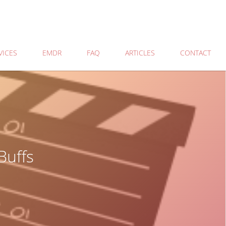
VICES
EMDR
FAQ
ARTICLES
CONTACT
Buffs