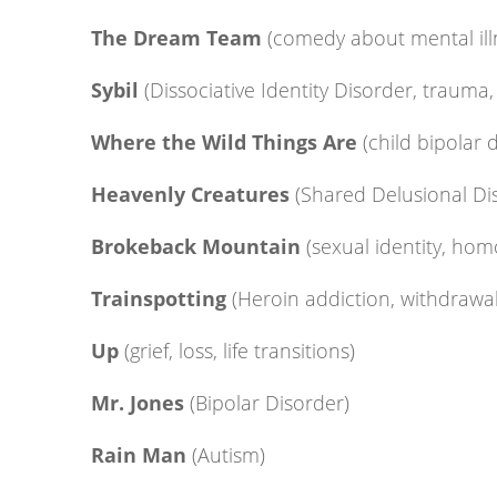
The Dream Team
(comedy about mental ill
Sybil
(Dissociative Identity Disorder, trauma
Where the Wild Things Are
(child bipolar 
Heavenly Creatures
(Shared Delusional Di
Brokeback Mountain
(sexual identity, ho
Trainspotting
(Heroin addiction, withdrawal
Up
(grief, loss, life transitions)
Mr. Jones
(Bipolar Disorder)
Rain Man
(Autism)