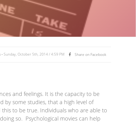
 -
Sunday, October 5th, 2014 / 4:59 PM
Share on Facebook
ces and feelings. It is the capacity to be
d by some studies, that a high level of
his to be true. Individuals who are able to
 doing so. Psychological movies can help