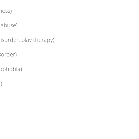
ness)
, abuse)
disorder, play therapy)
sorder)
mophobia)
)