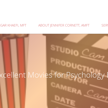
GAR KHAEFI, MFT
ABOUT JENNIFER CORNETT, AMFT
SER
xcellent Movies for Psychology 