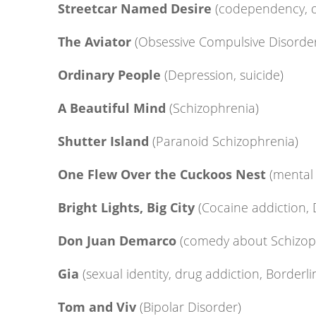
Streetcar Named Desire
(codependency, d
The Aviator
(Obsessive Compulsive Disorde
Ordinary People
(Depression, suicide)
A Beautiful Mind
(Schizophrenia)
Shutter Island
(Paranoid Schizophrenia)
One Flew Over the Cuckoos Nest
(mental 
Bright Lights, Big City
(Cocaine addiction,
Don Juan Demarco
(comedy about Schizop
Gia
(sexual identity, drug addiction, Borderli
Tom and Viv
(Bipolar Disorder)