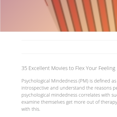
35 Excellent Movies to Flex Your Feeling
Psychological Mindedness (PM) is defined as t
introspective and understand the reasons peop
psychological mindedness correlates with suc
examine themselves get more out of therapy 
with this.