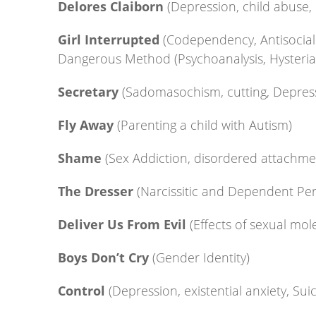
Delores Claiborn
(Depression, child abuse,
Girl Interrupted
(Codependency, Antisocial 
Dangerous Method (Psychoanalysis, Hysteri
Secretary
(Sadomasochism, cutting, Depres
Fly Away
(Parenting a child with Autism)
Shame
(Sex Addiction, disordered attachme
The Dresser
(Narcissitic and Dependent Per
Deliver Us From Evil
(Effects of sexual mol
Boys Don’t Cry
(Gender Identity)
Control
(Depression, existential anxiety, Sui