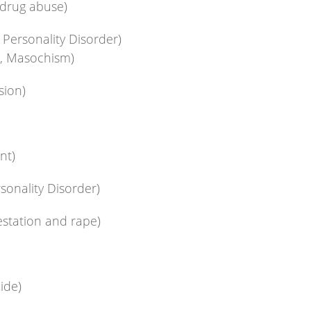
 drug abuse)
Personality Disorder)
a, Masochism)
sion)
nt)
sonality Disorder)
estation and rape)
cide)