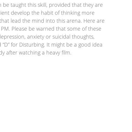
 be taught this skill, provided that they are
client develop the habit of thinking more
that lead the mind into this arena. Here are
r PM. Please be warned that some of these
depression, anxiety or suicidal thoughts,
D” for Disturbing. It might be a good idea
dy after watching a heavy film.