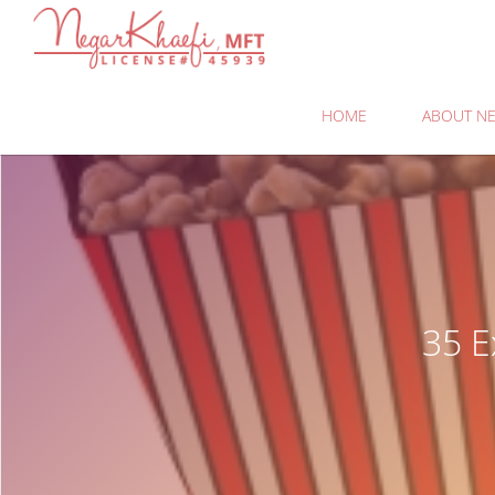
Negar
Khaefi,
MFT
HOME
ABOUT NE
35 E