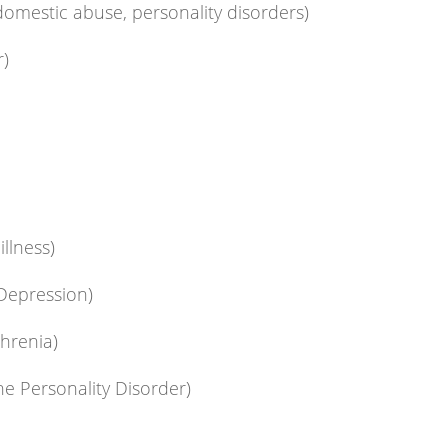
omestic abuse, personality disorders)
r)
illness)
 Depression)
hrenia)
ne Personality Disorder)