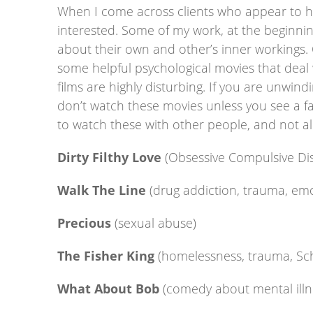
When I come across clients who appear to have 
interested. Some of my work, at the beginning
about their own and other’s inner workings. 
some helpful psychological movies that deal
films are highly disturbing. If you are unwind
don’t watch these movies unless you see a fa
to watch these with other people, and not alo
Dirty Filthy Love
(Obsessive Compulsive Di
Walk The Line
(drug addiction, trauma, em
Precious
(sexual abuse)
The Fisher King
(homelessness, trauma, Sc
What About Bob
(comedy about mental illn