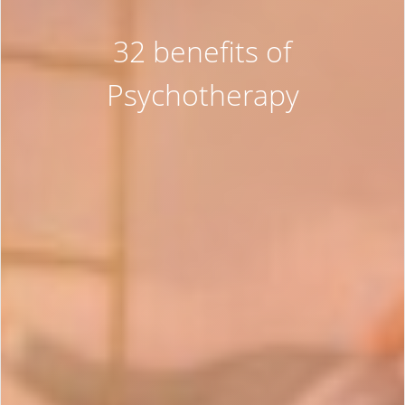
32 benefits of
Psychotherapy