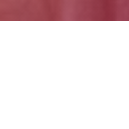
#Articles -
Sunday, October 5th, 2014 / 5:03 PM
Share on Facebook
Listed below are some of the many benefits of
therapy that I have had the pleasure of witnessing
in my clients throughout my experience as a
practitioner.
* Decreased irrational fears and worries